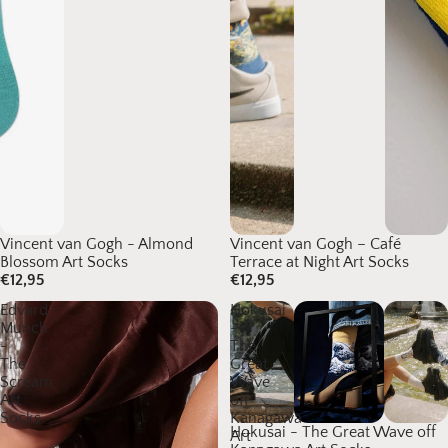
Vincent van Gogh - Almond
Vincent van Gogh – Café
Blossom Art Socks
Terrace at Night Art Socks
€12,95
€12,95
Edvard
Hokusai
Munch
-
-
The
The
Great
Scream
Wave
Art
off
Socks
Kanagawa
Hokusai - The Great Wave off
Art