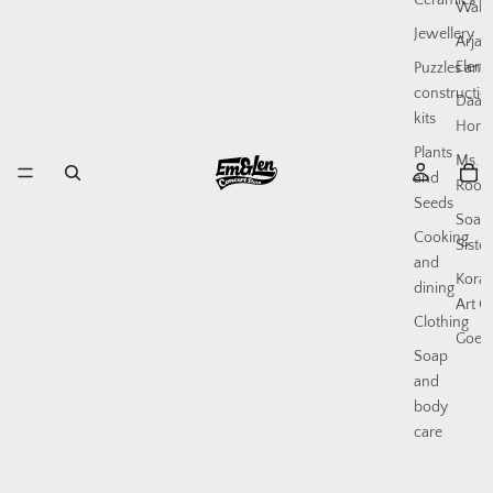
Ceramics
Walls
Jewellery
Arjan
Elenb
Puzzles and
constructio
Daan
kits
Hone
Plants
Ms.
and
Rood
Seeds
Soap
Cooking
Sister
and
Koral
dining
Art C
Clothing
Goed
Soap
and
body
care