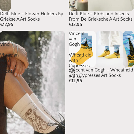
Delft Blue – Flower Holders By
Delft Blue – Birds and Insects
Griekse A Art Socks
From De Grieksche A Art Socks
€12,95
€12,95
Leonardo
Vincent
da
van
Vinci
Gogh
–
–
Vitruvian
Wheatfield
Man
with
Art
Cypresses
Vincent van Gogh – Wheatfield
Socks
Art
with Cypresses Art Socks
Socks
€12,95