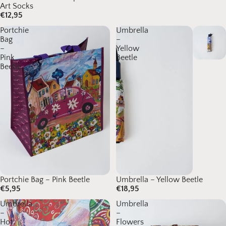
Art Socks
€12,95
Portchie
Umbrella
Bag
–
–
Yellow
Pink
Beetle
Beetle
Portchie Bag – Pink Beetle
Umbrella – Yellow Beetle
€5,95
€18,95
Umbrella
Umbrella
–
–
Hot
Flowers