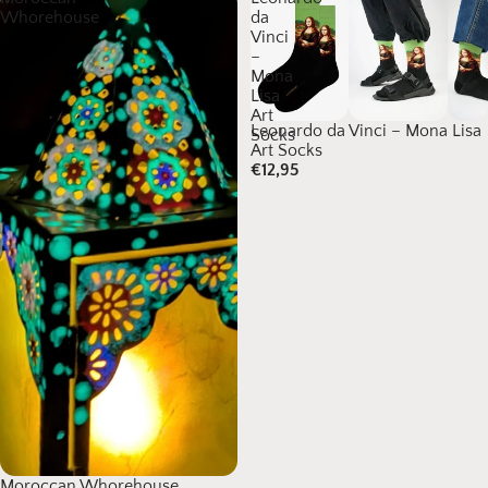
Whorehouse
da
Vinci
–
Mona
Lisa
Art
Leonardo da Vinci – Mona Lisa
Socks
Art Socks
€12,95
Moroccan Whorehouse