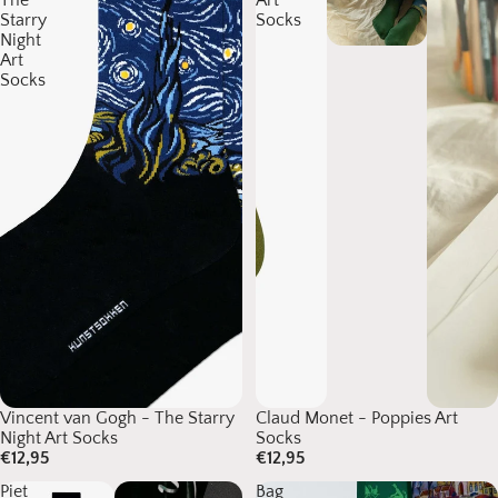
The
Art
Starry
Socks
Night
Art
Socks
Vincent van Gogh - The Starry
Claud Monet - Poppies Art
Night Art Socks
Socks
€12,95
€12,95
Piet
Bag