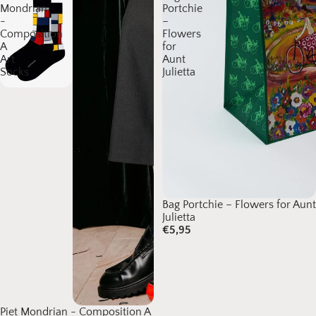
Mondrian
Portchie
-
–
Composition
Flowers
A
for
Art
Aunt
Socks
Julietta
Bag Portchie – Flowers for Aunt
Julietta
€5,95
Piet Mondrian - Composition A