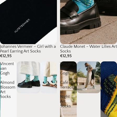
Contact
Johannes Vermeer – Girl with a
Claude Monet – Water Lilies Art
Pearl Earring Art Socks
Socks
€12,95
€12,95
Vincent
Vincent
van
van
Gogh
Gogh
-
–
Almond
Café
Blossom
Terrace
Art
at
Socks
Night
Art
Socks