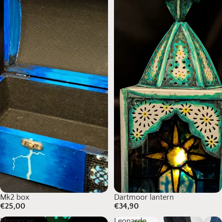
Mk2 box
Dartmoor lantern
€25,00
€34,90
Moroccan
Leonardo