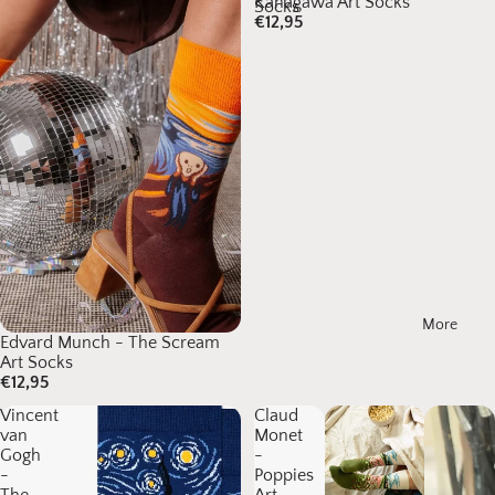
Kanagawa Art Socks
Socks
€12,95
More
Edvard Munch - The Scream
Art Socks
€12,95
Vincent
Claud
van
Monet
Gogh
-
-
Poppies