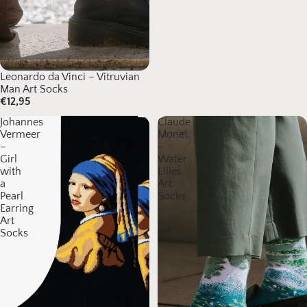
Leonardo da Vinci – Vitruvian
Man Art Socks
€12,95
Johannes
Claude
Vermeer
Monet
–
–
Girl
Water
with
Lilies
a
Art
Pearl
Socks
Earring
Art
Socks