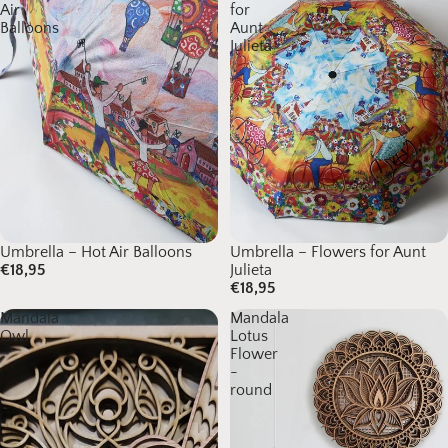
Air
for
Balloons
Aunt
Julieta
Umbrella – Hot Air Balloons
Sold out
Umbrella – Flowers for Aunt
€18,95
Julieta
€18,95
Mandala
Mandala
Owl
Lotus
Flower
-
round