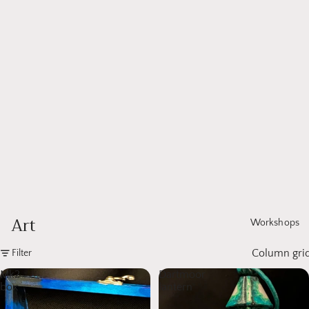
Art
Workshops
Column gri
Filter
Mk2
Dartmoor
box
lantern